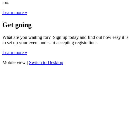
too.
Learn more »
Get going
What are you waiting for? Sign up today and find out how easy it is
to set up your event and start accepting registrations.
Learn more »
Mobile view |
Switch to Desktop