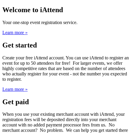
Welcome to iAttend
Your one-stop event registration service.
Learn more »
Get started
Create your free iAttend account. You can use iAttend to register an
event for up to 50 attendees for free! For larger events, we offer
highly competitive rates that are based on the number of attendees
who actually register for your event - not the number you expected
to register.
Learn more »
Get paid
When you use your existing merchant account with iAttend, your
registration fees will be deposited directly into your merchant
account with no added payment processor fees from us. No
merchant account? No problem. We can help you get started there